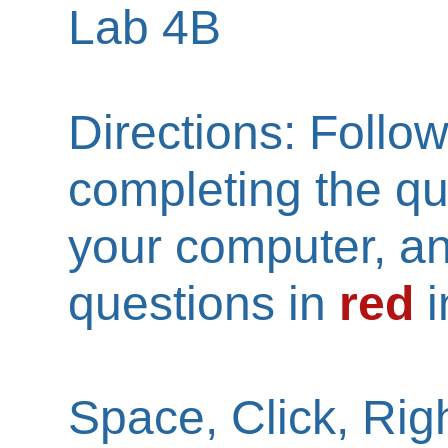
Lab 4B
Directions: Follow
completing the qu
your computer, a
questions in
red
i
Space, Click, Righ