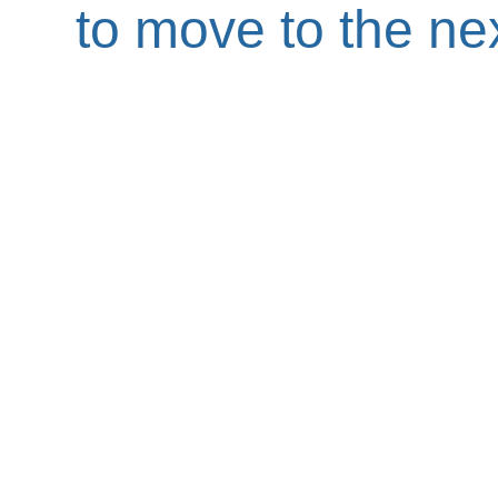
to move to the nex