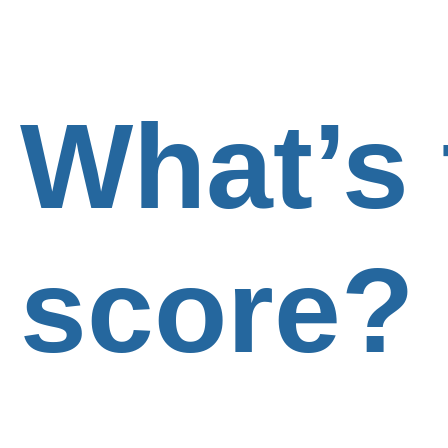
What’s 
score?